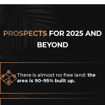
PROSPECTS
FOR 2025 AND
BEYOND
There is almost no free land:
the
area is 90–95% built up.