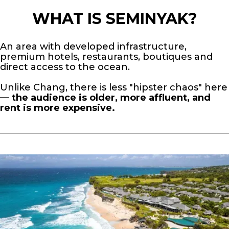
WHAT IS SEMINYAK?
An area with developed infrastructure,
premium hotels, restaurants, boutiques and
direct access to the ocean.
Unlike Chang, there is less "hipster chaos" here
—
the audience is older, more affluent, and
rent is more expensive.