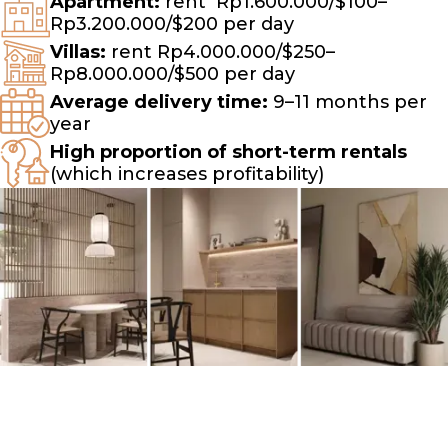
Apartment:
rent
Rp1.600.000/$100–
Rp3.200.000/$200 per day
Villas:
rent Rp4.000.000/$250–
Rp8.000.000/$500 per day
Average delivery time:
9–11 months per
year
High proportion of short-term rentals
(which increases profitability)