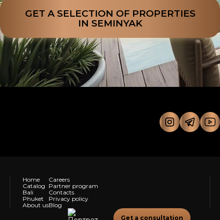
GET A SELECTION OF PROPERTIES
IN SEMINYAK
Home
Careers
Catalog
Partner program
Bali
Contacts
Phuket
Privacy policy
About us
Blog
Get a consultation