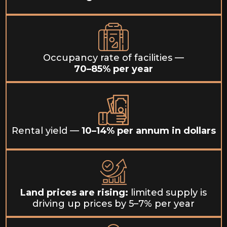
Occupancy rate of facilities —
70–85% per year
Rental yield —
10–14% per annum in dollars
Land prices are rising:
limited supply is
driving up prices by 5–7% per year