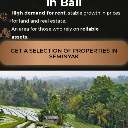
in Bali
High demand for rent,
stable growth in prices
for land and real estate.
An area for those who rely on
reliable
assets.
GET A SELECTION OF PROPERTIES IN
SEMINYAK