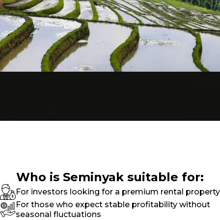
Who is Seminyak suitable for:
For investors looking for a premium rental property
For those who expect stable profitability without
seasonal fluctuations