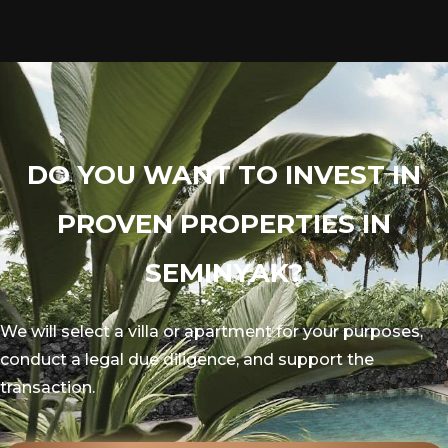
DO YOU WANT TO INVEST IN
PROVEN PROPERTIES IN
SEMINYAK?
We will select a villa or apartment for your purposes,
conduct a legal due diligence, and support the
transaction.