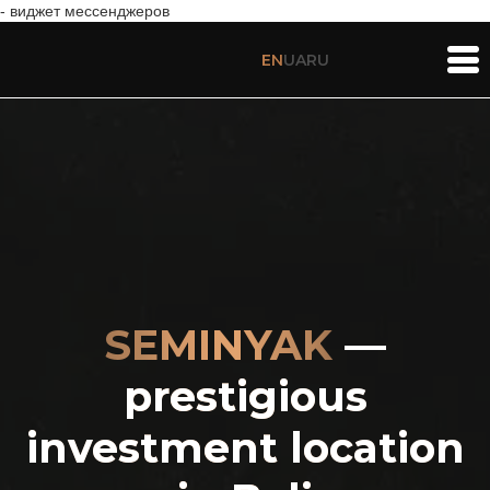
- виджет мессенджеров
EN
UA
RU
SEMINYAK
—
prestigious
investment location