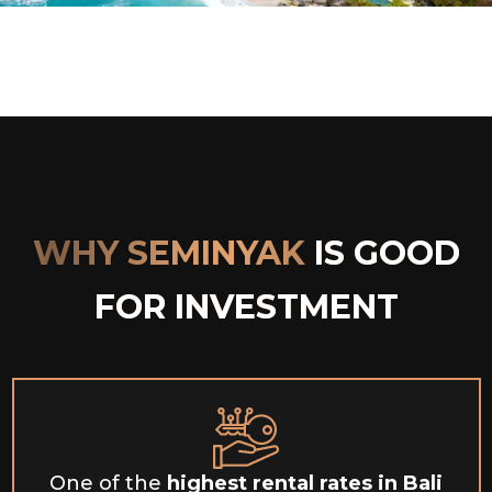
WHY SEMINYAK
IS GOOD
FOR INVESTMENT
One of the
highest
rental rates in Bali