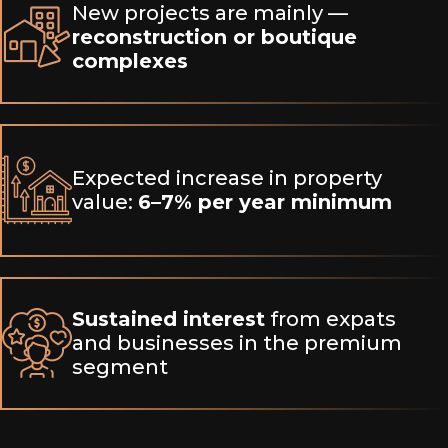
New projects are mainly —
reconstruction or boutique
complexes
Expected increase in property
value:
6–7% per year minimum
Sustained interest
from expats
and businesses in the premium
segment