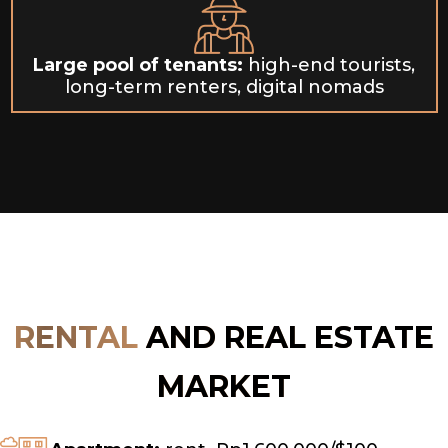
Large pool of tenants:
high-end tourists,
long-term renters, digital nomads
RENTAL
AND REAL ESTATE
MARKET