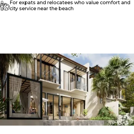
For expats and relocatees who value comfort and
city service near the beach